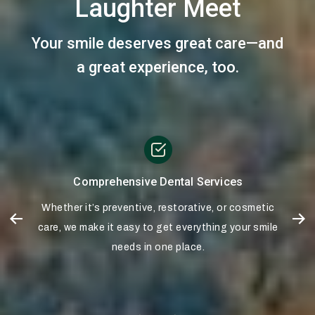
Laughter Meet
Your smile deserves great care—and
a great experience, too.
Comprehensive Dental Services
s
Whether it’s preventive, restorative, or cosmetic
d
care, we make it easy to get everything your smile
needs in one place.