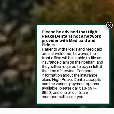
Please be advised that High
Peaks Dental is not a network
provider with Medicaid and
Fidelis.
Patients with Fidelis and Medicaid
are still welcome; however, the
front office will be unable to file an
insurance claim on their behalf, and
they will be required to pay in full at
the time of service. For more
information about the insurance
plans High Peaks Dental accepts
and the various payment options
available, please call 518-594-
8859, and one of our team
members will assist you.