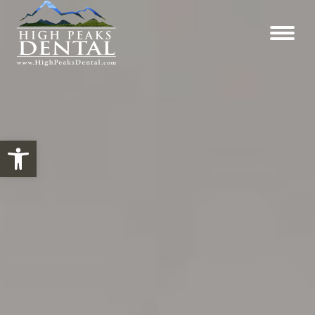
Open toolbar