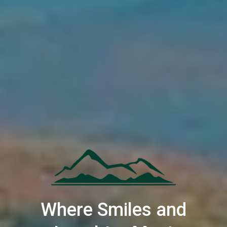
Where Smiles and