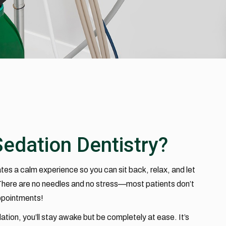
Sedation Dentistry?
tes a calm experience so you can sit back, relax, and let
 There are no needles and no stress—most patients don’t
ppointments!
ation, you’ll stay awake but be completely at ease. It’s