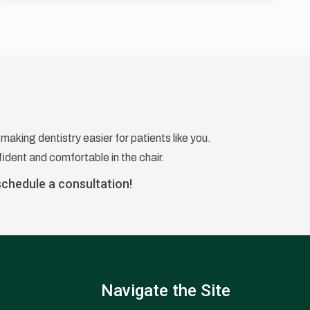
making dentistry easier for patients like you.
ident and comfortable in the chair.
schedule a consultation!
Navigate the Site