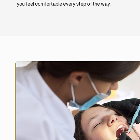
you feel comfortable every step of the way.