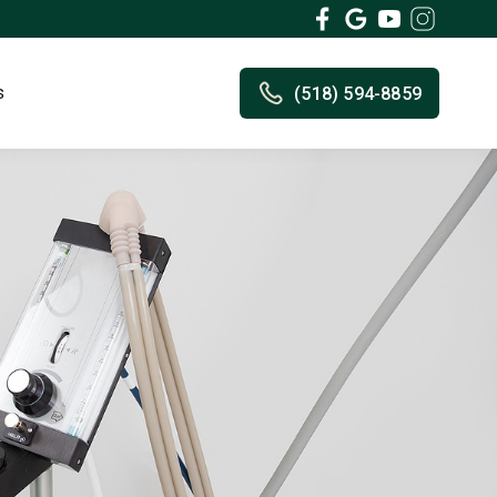
s
(518) 594-8859