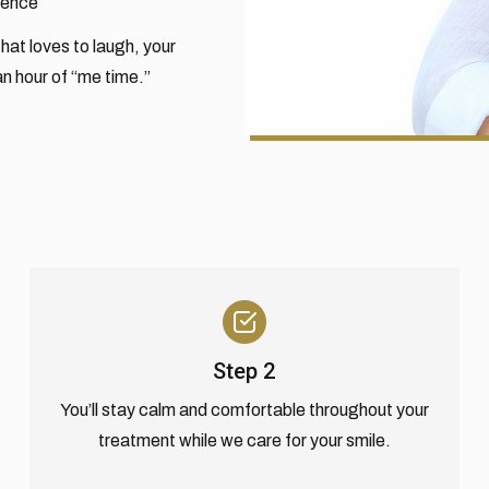
ience
hat loves to laugh, your
 an hour of “me time.”
Step 2
You’ll stay calm and comfortable throughout your
treatment while we care for your smile.