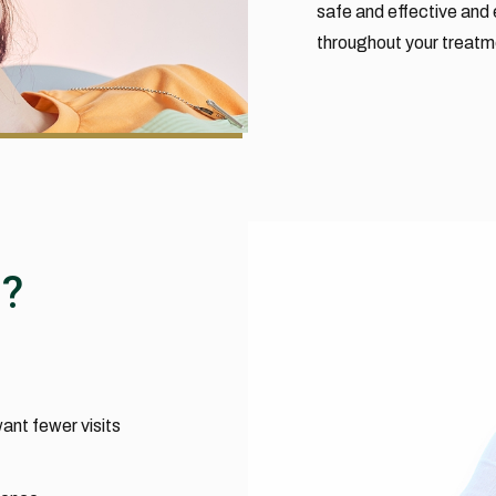
safe and effective and 
throughout your treatm
n?
ant fewer visits