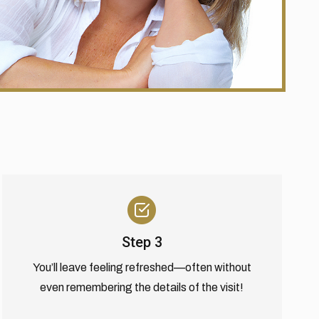
Step 3
You’ll leave feeling refreshed—often without
even remembering the details of the visit!