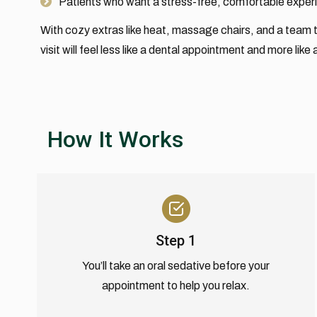
Patients who want a stress-free, comfortable exper
With cozy extras like heat, massage chairs, and a team t
visit will feel less like a dental appointment and more like
How It Works
Step 1
You’ll take an oral sedative before your
appointment to help you relax.