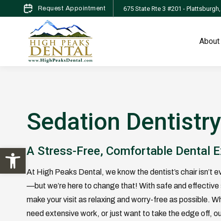
675 State Rte 3 #201 - Plattsburgh
Request Appointment
About
Sedation Dentistr
Open toolbar
A Stress-Free, Comfortable Dental 
At High Peaks Dental, we know the dentist’s chair isn’t e
—but we’re here to change that! With safe and effective 
make your visit as relaxing and worry-free as possible. W
need extensive work, or just want to take the edge off, ou