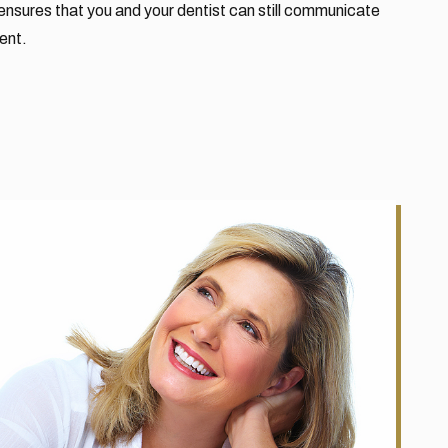
ensures that you and your dentist can still communicate
ent.