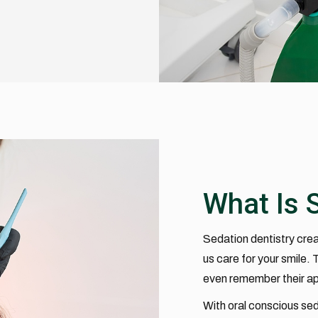
What Is 
Sedation dentistry crea
us care for your smile.
even remember their a
With oral conscious sed