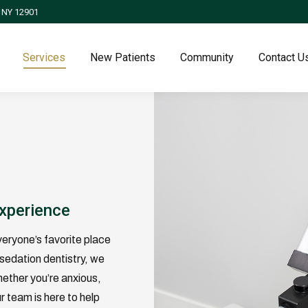
, NY 12901
Services
New Patients
Community
Contact U
y
Experience
veryone’s favorite place
sedation dentistry, we
hether you’re anxious,
r team is here to help