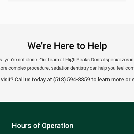
We’re Here to Help
us, you’re not alone. Our team at High Peaks Dental specializes in 
 more complex procedure, sedation dentistry can help you feel conf
visit? Call us today at
(518) 594-8859
to learn more or 
Hours of Operation