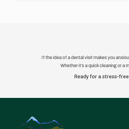
If the idea of a dental visit makes you anxio
Whether it’s a quick cleaning or a
Ready for a stress-free 