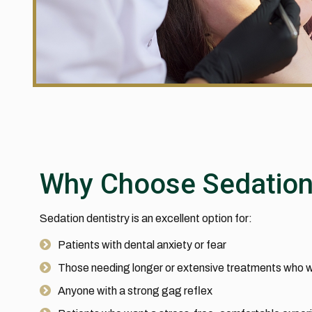
Why Choose Sedatio
Sedation dentistry is an excellent option for:
Patients with dental anxiety or fear
Those needing longer or extensive treatments who w
Anyone with a strong gag reflex