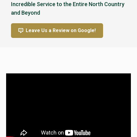
Incredible Service to the Entire North Country
and Beyond
Leave Us a Review on Google!